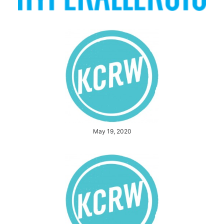
May 19, 2020