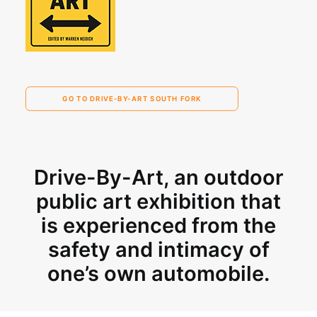
GO TO DRIVE-BY-ART SOUTH FORK
Drive-By-Art
, an outdoor
public art exhibition that
is experienced from the
safety and intimacy of
one’s own automobile.