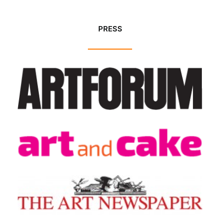
PRESS