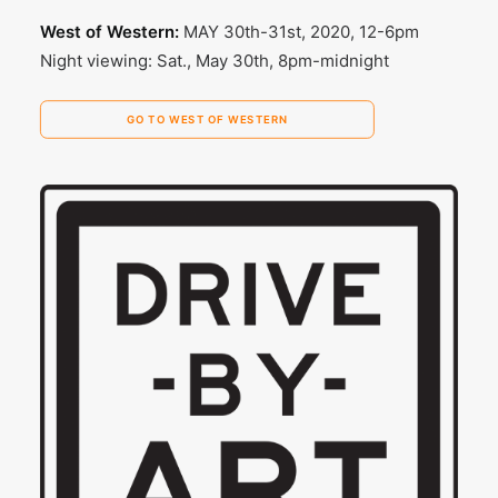
West of Western:
MAY 30th-31st, 2020, 12-6pm
Night viewing: Sat., May 30th, 8pm-midnight
GO TO WEST OF WESTERN