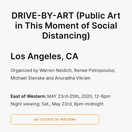
DRIVE-BY-ART (Public Art
in This Moment of Social
Distancing)
Los Angeles, CA
Organized by Warren Neidich, Renee Petropoulos,
Michael Slenske and Anuradha Vikram
East of Western:
MAY 23rd-25th, 2020, 12-6pm
Night viewing: Sat., May 23rd, 8pm-midnight
GO TO EAST OF WESTERN