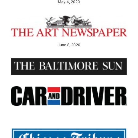
May 4, 2020
June 8, 2020