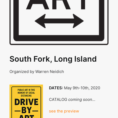
South Fork, Long Island
Organized by Warren Neidich
DATES:
May 9th-10th, 2020
CATALOG
coming soon…
see the preview