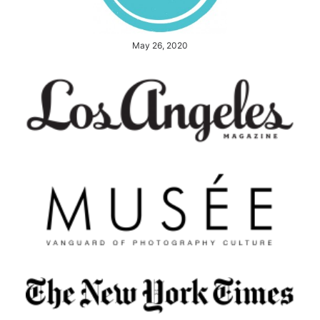
May 26, 2020