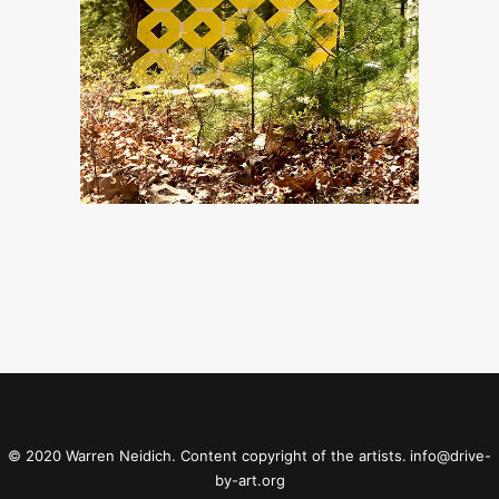
© 2020 Warren Neidich. Content copyright of the artists.
info@drive-
by-art.org