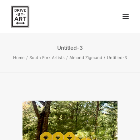
Untitled-3
ABOUT
Home
South Fork Artists
Almond Zigmund
Untitled-3
ARTISTS
PRESS
EAST OF WESTERN – LA, CA
WEST OF WESTERN – LA, CA
SOUTH FORK, LONG ISLAND
SEARCH