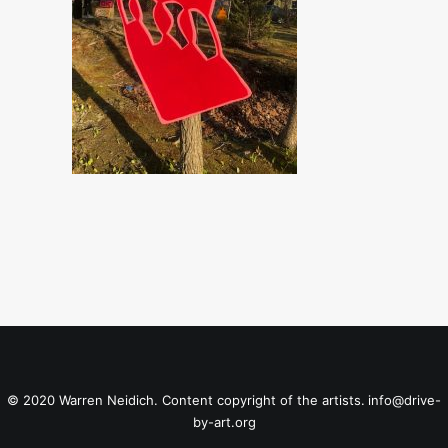
© 2020 Warren Neidich. Content copyright of the artists.
info@drive-
by-art.org