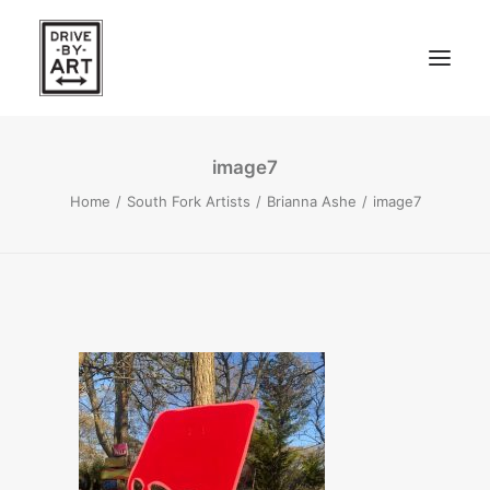
image7
ABOUT
Home
South Fork Artists
Brianna Ashe
image7
ARTISTS
PRESS
EAST OF WESTERN – LA, CA
WEST OF WESTERN – LA, CA
SOUTH FORK, LONG ISLAND
SEARCH