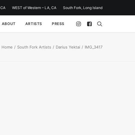
 CA
WEST of Western – LA, CA
South Fork, Long Island
ABOUT
ARTISTS
PRESS
Home
South Fork Artists
Darius Yektai
IMG_3417