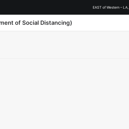
EAST of Western – LA,
ment of Social Distancing)