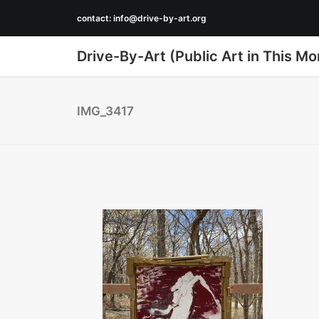
contact:
info@drive-by-art.org
Drive-By-Art (Public Art in This Mo
IMG_3417