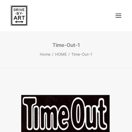
Time-Out-1
ABOUT
Home
HOME
Time-Out-1
ARTISTS
PRESS
SEARCH
EAST OF WESTERN – LA, CA
WEST OF WESTERN – LA, CA
SOUTH FORK, LONG ISLAND