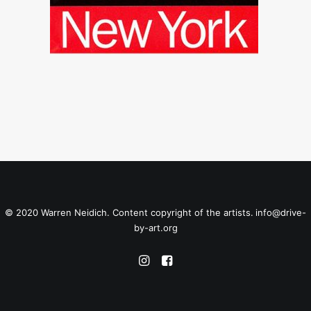
© 2020 Warren Neidich. Content copyright of the artists.
info@drive-
by-art.org