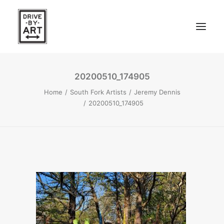
20200510_174905
ABOUT
Home
South Fork Artists
Jeremy Dennis
ARTISTS
20200510_174905
PRESS
EAST OF WESTERN – LA, CA
WEST OF WESTERN – LA, CA
SOUTH FORK, LONG ISLAND
SEARCH