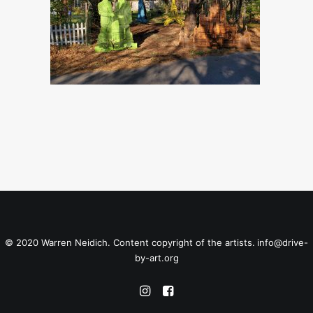
© 2020 Warren Neidich. Content copyright of the artists.
info@drive-
by-art.org