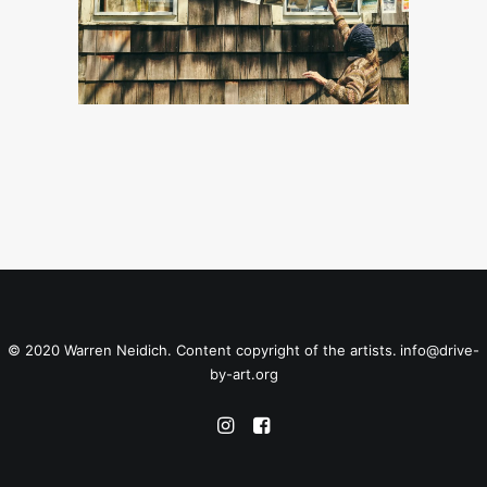
© 2020 Warren Neidich. Content copyright of the artists.
info@drive-
by-art.org