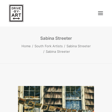
Sabina Streeter
ABOUT
Home
South Fork Artists
Sabina Streeter
ARTISTS
Sabina Streeter
PRESS
EAST OF WESTERN – LA, CA
WEST OF WESTERN – LA, CA
SOUTH FORK, LONG ISLAND
SEARCH