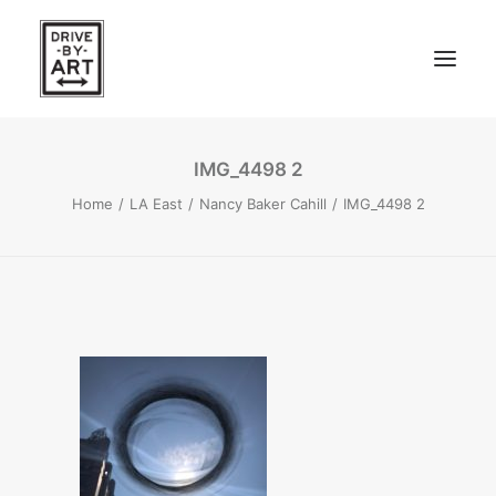
IMG_4498 2
ABOUT
Home
LA East
Nancy Baker Cahill
IMG_4498 2
ARTISTS
PRESS
EAST OF WESTERN – LA, CA
WEST OF WESTERN – LA, CA
SOUTH FORK, LONG ISLAND
SEARCH