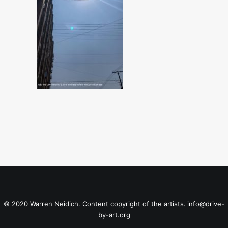
© 2020 Warren Neidich. Content copyright of the artists.
info@drive-
by-art.org