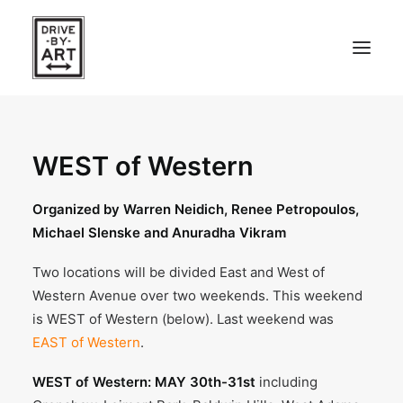
ABOUT
WEST of Western
ARTISTS
PRESS
Organized by Warren Neidich, Renee Petropoulos,
Michael Slenske and Anuradha Vikram
EAST OF WESTERN – LA, CA
Two locations will be divided East and West of
WEST OF WESTERN – LA, CA
Western Avenue over two weekends. This weekend
is WEST of Western (below). Last weekend was
SOUTH FORK, LONG ISLAND
EAST of Western
.
WEST of Western: MAY 30th-31st
including
SEARCH