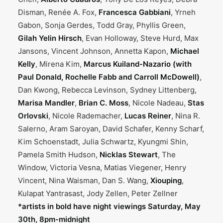
Disman, Renée A. Fox,
Francesca Gabbiani
, Yrneh
Gabon, Sonja Gerdes, Todd Gray, Phyllis Green,
Gilah Yelin Hirsch
, Evan Holloway, Steve Hurd, Max
Jansons, Vincent Johnson, Annetta Kapon,
Michael
Kelly
, Mirena Kim,
Marcus Kuiland-Nazario (with
Paul Donald, Rochelle Fabb and Carroll McDowell)
,
Dan Kwong, Rebecca Levinson, Sydney Littenberg,
Marisa Mandler
,
Brian C. Moss
, Nicole Nadeau,
Stas
Orlovski
, Nicole Rademacher,
Lucas Reiner
, Nina R.
Salerno, Aram Saroyan, David Schafer, Kenny Scharf,
Kim Schoenstadt, Julia Schwartz, Kyungmi Shin,
Pamela Smith Hudson,
Nicklas Stewart
, The
Window, Victoria Vesna, Matias Viegener, Henry
Vincent, Nina Waisman, Dan S. Wang,
Xiouping
,
Kulapat Yantrasast, Jody Zellen, Peter Zellner
*artists in bold have night viewings Saturday, May
30th, 8pm-midnight