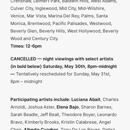
Crenshaw, Leimert Park, Baldwin Hills, West Adams,
Culver City, Inglewood, Mid City, Mid-Wilshire,
Venice, Mar Vista, Marina Del Rey, Palms, Santa
Monica, Brentwood, Pacific Palisades, Westwood,
Beverly Glen, Beverly Hills, West Hollywood, Beverly
Wood and Century City.
Times: 12-6pm
CANCELLED — night viewings with select artists
(in bold below) Saturday, May 30th, 8pm-midnight
—
Tentatively rescheduled for Sunday, May 31st,
8pm – midnight
Participating artists include:
Luciana Abait
, Charles
Arnoldi, Joshua Aster,
Elena Bajo
, Sharon Barnes,
Sarah Beadle, Jeff Beall, Theodore Boyer, Leonardo
Bravo, Kimberly Brooks, Kristin Calabrese, Angel
Chen,
Alberto Cuadros
, Tony De Los Reyes, Debra